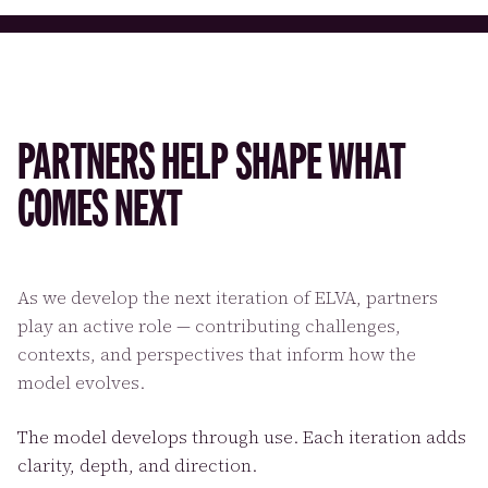
PARTNERS HELP SHAPE WHAT
COMES NEXT
As we develop the next iteration of ELVA, partners
play an active role — contributing challenges,
contexts, and perspectives that inform how the
model evolves.
The model develops through use. Each iteration adds
clarity, depth, and direction.