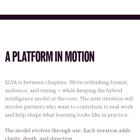
A PLATFORM IN MOTION
ELVA is between chapters. We're rethinking format,
audience, and timing — while keeping the hybrid
intelligence model at the core. The next iteration will
involve partners who want to contribute to real work
and help shape what learning looks like in practice.
The model evolves through use. Each iteration adds
clarity, depth, and direction.