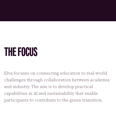
THE FOCUS
Elva focuses on connecting education to real-world
challenges through collaboration between academia
and industry. The aim is to develop practical
capabilities in AI and sustainability that enable
participants to contribute to the green transition.