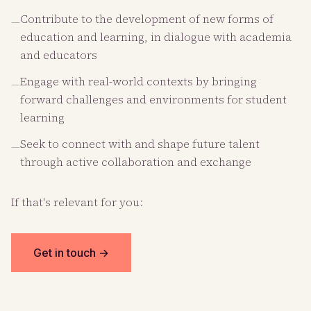
Contribute to the development of new forms of
—
education and learning, in dialogue with academia
and educators
Engage with real-world contexts by bringing
—
forward challenges and environments for student
learning
Seek to connect with and shape future talent
—
through active collaboration and exchange
If that's relevant for you:
Get in touch →