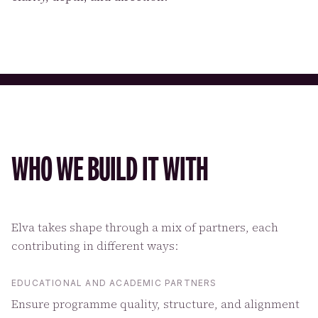
WHO WE BUILD IT WITH
Elva takes shape through a mix of partners, each
contributing in different ways:
EDUCATIONAL AND ACADEMIC PARTNERS
Ensure programme quality, structure, and alignment