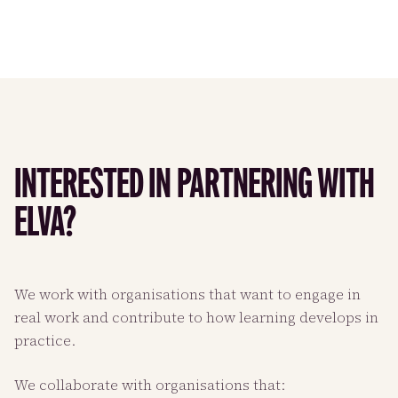
INTERESTED IN PARTNERING WITH
ELVA?
We work with organisations that want to engage in
real work and contribute to how learning develops in
practice.
We collaborate with organisations that: