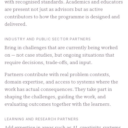
with recognised standards. Academics and educators
are present not just as advisors but as active
contributors to how the programme is designed and
delivered.
INDUSTRY AND PUBLIC SECTOR PARTNERS
Bring in challenges that are currently being worked
on — not case studies, but ongoing situations that
require decisions, trade-offs, and input.
Partners contribute with real problem contexts,
domain expertise, and access to systems where the
work has actual consequences. They take part in
shaping the challenges, guiding the work, and
evaluating outcomes together with the learners.
LEARNING AND RESEARCH PARTNERS
Add expertise in areas such as AI, creativity, systems