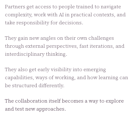
Partners get access to people trained to navigate
complexity, work with AI in practical contexts, and
take responsibility for decisions.
They gain new angles on their own challenges
through external perspectives, fast iterations, and
interdisciplinary thinking.
They also get early visibility into emerging
capabilities, ways of working, and how learning can
be structured differently.
The collaboration itself becomes a way to explore
and test new approaches.