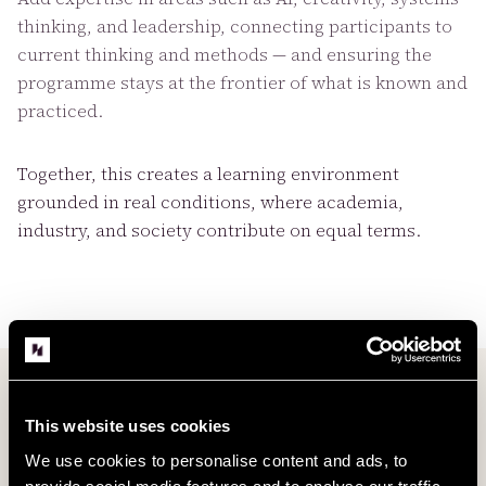
thinking, and leadership, connecting participants to
current thinking and methods — and ensuring the
programme stays at the frontier of what is known and
practiced.
Together, this creates a learning environment
grounded in real conditions, where academia,
industry, and society contribute on equal terms.
This website uses cookies
We use cookies to personalise content and ads, to