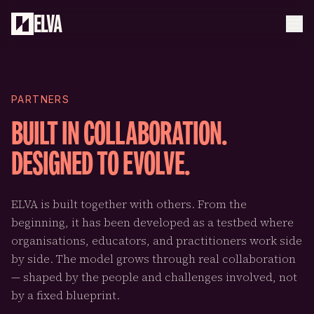
Skip to main content
ELVA
PARTNERS
BUILT IN COLLABORATION.
DESIGNED TO EVOLVE.
ELVA is built together with others. From the
beginning, it has been developed as a testbed where
organisations, educators, and practitioners work side
by side. The model grows through real collaboration
— shaped by the people and challenges involved, not
by a fixed blueprint.