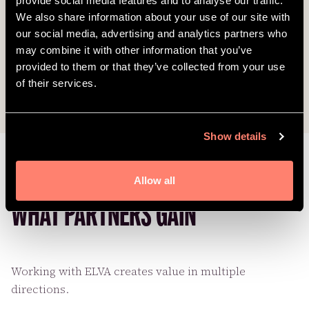
provide social media features and to analyse our traffic.
We also share information about your use of our site with
our social media, advertising and analytics partners who
may combine it with other information that you’ve
provided to them or that they’ve collected from your use
of their services.
Show details
Allow all
WHAT PARTNERS GAIN
Working with ELVA creates value in multiple
directions.